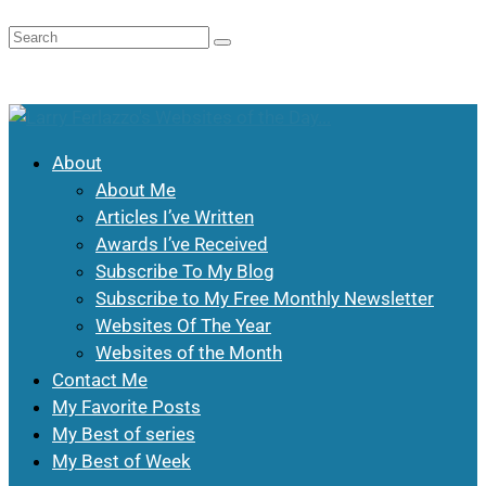
About
About Me
Articles I’ve Written
Awards I’ve Received
Subscribe To My Blog
Subscribe to My Free Monthly Newsletter
Websites Of The Year
Websites of the Month
Contact Me
My Favorite Posts
My Best of series
My Best of Week