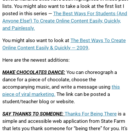
lists. You might also want to take a look at the first list I
posted in this series —
The Best Ways For Students (And
Anyone Else!) To Create Online Content Easily, Quickly,
and Painlessly.
You might also want to look at
The Best Ways To Create
Online Content Easily & Quickly — 2009
.
Here are the newest additions:
MAKE CHOCOLATES DANCE:
You can choreograph a
dance for a piece of chocolate, choose the
accompanying music, and write a message using
this
piece of viral marketing.
The link can be posted a
student/teacher blog or website.
SAY THANKS TO SOMEONE:
Thanks For Being There
is a
simple and accessible web application from State Farm
that lets you thank someone for “being there” for you. It’s