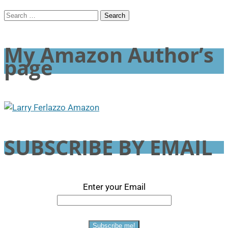
Search
for:
My Amazon Author’s
page
SUBSCRIBE BY EMAIL
Enter your Email