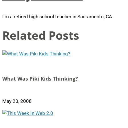
I'm a retired high school teacher in Sacramento, CA.
Related Posts
What Was Piki Kids Thinking?
May 20, 2008