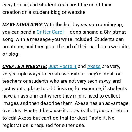
easy to use, and students can post the url of their
creation on a student blog or website.
MAKE DOGS SING:
With the holiday season coming-up,
you can send a
Critter Carol
— dogs singing a Christmas
song, with a message you write included. Students can
create on, and then post the url of their card on a website
or blog.
CREATE A WEBSITE:
Just Paste It
and
Axess
are very,
very simple ways to create websites. They’re ideal for
teachers or students who are not very tech savvy, and
just want a place to add links or, for example, if students
have an assignment where they might need to collect
images and then describe them. Axess has an advantage
over Just Paste It because it appears that you can return
to edit Axess but can’t do that for Just Paste It. No
registration is required for either one.