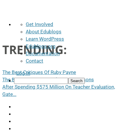
About
Get Involved
WordPress
About Edublogs
Learn WordPress
TRENDING:
Edublogs.org
Documentation
Contact
The Best Critiques Of Ruby Payne
Log In
The Best Ways To Use Photos In Lessons
Search
After Spending $575 Million On Teacher Evaluation,
Gate...