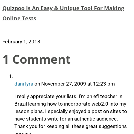
Quizpoo Is An Easy & Unique Tool For Making
Online Tests
February 1, 2013
1 Comment
dani lyra
on November 27, 2009 at 12:23 pm
I really appreciate your lists. I’m an efl teacher in
Brazil learning how to incorporate web2.0 into my
lesson plans. I specially enjoyed a post on sites to
have students write for an authentic audience.
Thank you for keeping all these great suggestions
coming!