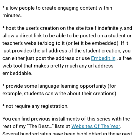
* allow people to create engaging content within
minutes.
* host the user’s creation on the site itself indefinitely, and
allow a direct link to be able to be posted on a student or
teacher’s website/blog to it (or let it be embedded). If it
just provides the url address of the student creation, you
can either just post the address or use
Embedit.in
, a free
web tool that makes pretty much any url address
embeddable.
* provide some language-learning opportunity (for
example, students can write about their creations).
* not require any registration.
You can find previous installments of this series with the
rest of my “The Best…” lists at
Websites Of The Year
.
Several hundred sites have been highlighted in these past