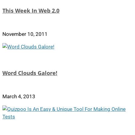
This Week In Web 2.0
November 10, 2011
Word Clouds Galore!
March 4, 2013