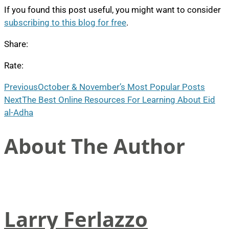
If you found this post useful, you might want to consider
subscribing to this blog for free
.
Share:
Rate:
Previous
October & November’s Most Popular Posts
Next
The Best Online Resources For Learning About Eid
al-Adha
About The Author
Larry Ferlazzo