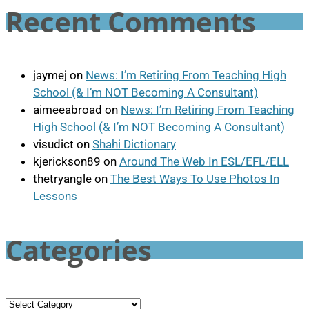
Recent Comments
jaymej
on
News: I’m Retiring From Teaching High
School (& I’m NOT Becoming A Consultant)
aimeeabroad
on
News: I’m Retiring From Teaching
High School (& I’m NOT Becoming A Consultant)
visudict
on
Shahi Dictionary
kjerickson89
on
Around The Web In ESL/EFL/ELL
thetryangle
on
The Best Ways To Use Photos In
Lessons
Categories
Categories