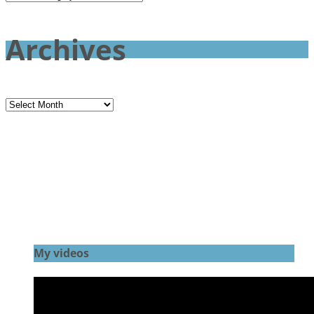
Archives
Archives
My videos