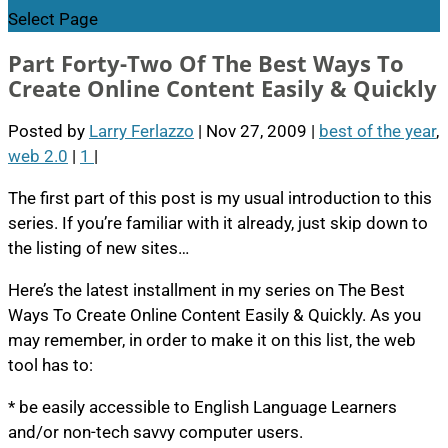
Select Page
Part Forty-Two Of The Best Ways To
Create Online Content Easily & Quickly
Posted by
Larry Ferlazzo
|
Nov 27, 2009
|
best of the year
,
web 2.0
|
1
|
The first part of this post is my usual introduction to this
series. If you’re familiar with it already, just skip down to
the listing of new sites…
Here’s the latest installment in my series on The Best
Ways To Create Online Content Easily & Quickly. As you
may remember, in order to make it on this list, the web
tool has to:
* be easily accessible to English Language Learners
and/or non-tech savvy computer users.