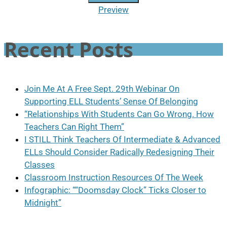
Preview
Recent Posts
Join Me At A Free Sept. 29th Webinar On
Supporting ELL Students’ Sense Of Belonging
“Relationships With Students Can Go Wrong. How
Teachers Can Right Them”
I STILL Think Teachers Of Intermediate & Advanced
ELLs Should Consider Radically Redesigning Their
Classes
Classroom Instruction Resources Of The Week
Infographic: ““Doomsday Clock” Ticks Closer to
Midnight”