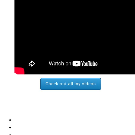
Check out all my videos