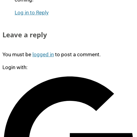
Log in to Reply
Leave a reply
You must be
logged in
to post a comment.
Login with: